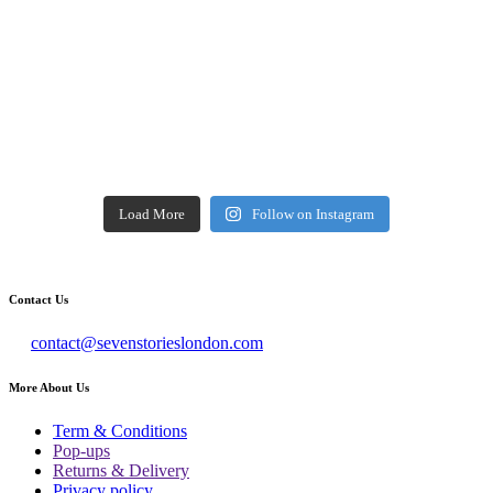
Load More
Follow on Instagram
Contact Us
contact@sevenstorieslondon.com
More About Us
Term & Conditions
Pop-ups
Returns & Delivery
Privacy policy