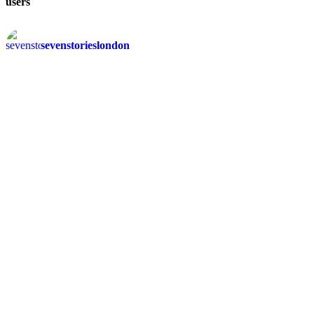
users
sevenstorieslondon