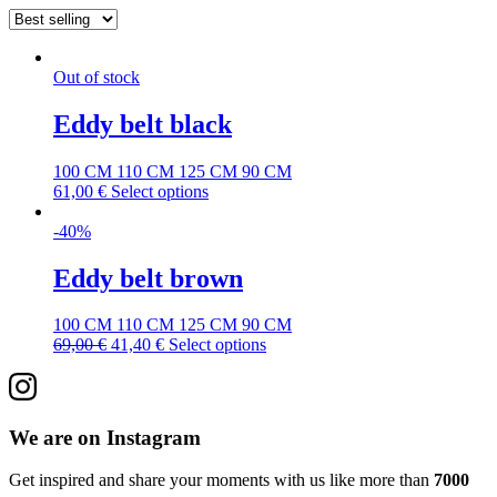
Out of stock
Eddy belt black
100 CM
110 CM
125 CM
90 CM
61,00
€
Select options
-40%
Eddy belt brown
100 CM
110 CM
125 CM
90 CM
69,00
€
41,40
€
Select options
We are on Instagram
Get inspired and share your moments with us like more than
7000