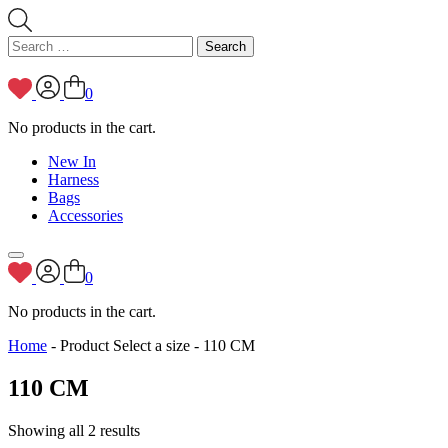
Search
for:
0
No products in the cart.
New In
Harness
Bags
Accessories
0
No products in the cart.
Home
- Product Select a size - 110 CM
110 CM
Showing all 2 results