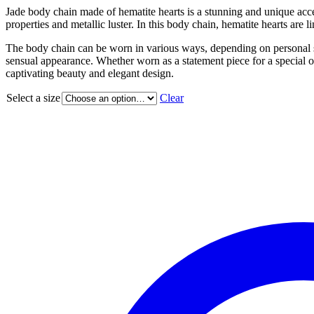
Jade body chain made of hematite hearts is a stunning and unique acce
properties and metallic luster. In this body chain, hematite hearts are
The body chain can be worn in various ways, depending on personal sty
sensual appearance. Whether worn as a statement piece for a special oc
captivating beauty and elegant design.
Select a size
Clear