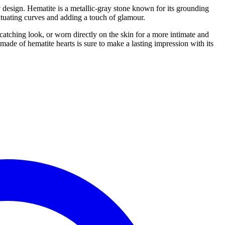
 design. Hematite is a metallic-gray stone known for its grounding
entuating curves and adding a touch of glamour.
atching look, or worn directly on the skin for a more intimate and
ade of hematite hearts is sure to make a lasting impression with its