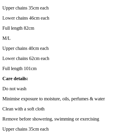
Upper chains 35cm each
Lower chains 46cm each
Full length 82cm
M/L
Upper chains 40cm each
Lower chains 62cm each
Full length 101cm
Care details:
Do not wash
Minimise exposure to moisture, oils, perfumes & water
Clean with a soft cloth
Remove before showering, swimming or exercising
Upper chains 35cm each