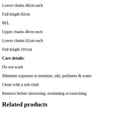
Lower chains 46cm each
Full length 82cm
M/L
Upper chains 40cm each
Lower chains 62cm each
Full length 101cm
Care details:
Do not wash
Minimise exposure to moisture, oils, perfumes & water
Clean with a soft cloth
Remove before showering, swimming or exercising
Related products