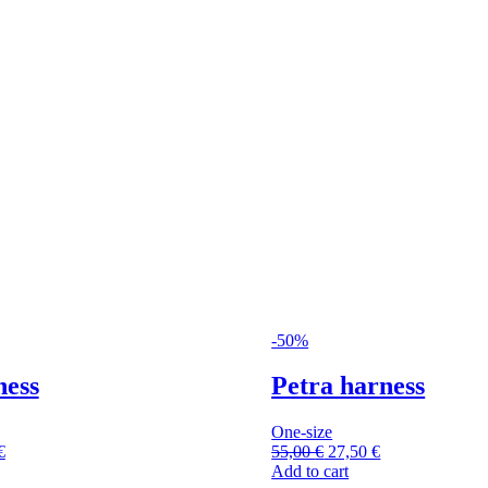
-50%
ness
Petra harness
One-size
€
55,00
€
27,50
€
Add to cart