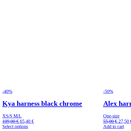
-40%
-50%
Kya harness black chrome
Alex har
XS/S
M/L
One-size
109,00
€
65,40
€
55,00
€
27,50
Select options
Add to cart