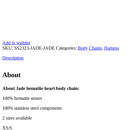
Add to wishlist
SKU:
SS2323-JADE-JADE
Categories:
Body Chains
,
Harness
Description
About
About Jade hematite heart body chain:
100% hematite stones
100% stainless steel components
2 sizes available
XS/S