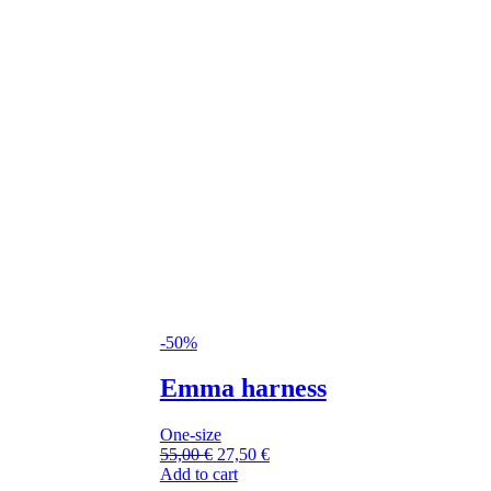
-50%
Emma harness
One-size
55,00
€
27,50
€
Add to cart