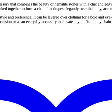
ssory that combines the beauty of hematite stones with a chic and edgy
 linked together to form a chain that drapes elegantly over the body, acc
le and preference. It can be layered over clothing for a bold and eye-c
casion or as an everyday accessory to elevate any outfit, a body chain m