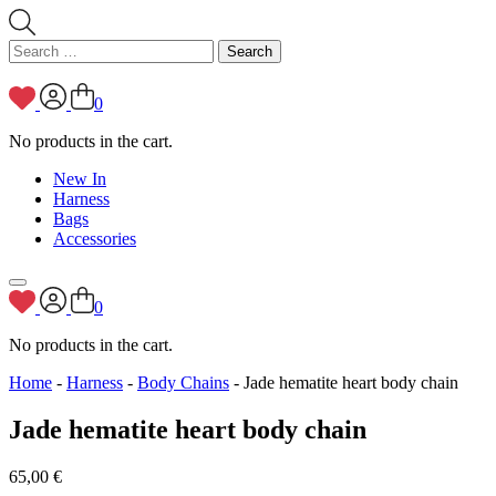
Search
for:
0
No products in the cart.
New In
Harness
Bags
Accessories
0
No products in the cart.
Home
-
Harness
-
Body Chains
- Jade hematite heart body chain
Jade hematite heart body chain
65,00
€