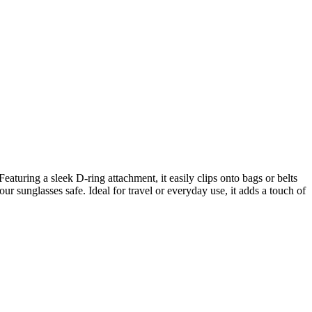
aturing a sleek D-ring attachment, it easily clips onto bags or belts
ur sunglasses safe. Ideal for travel or everyday use, it adds a touch of