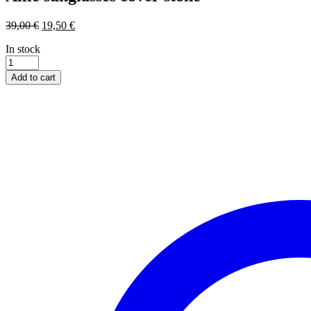
39,00
€
19,50
€
In stock
Allie
sunglasses
Add to cart
cover
stone
quantity