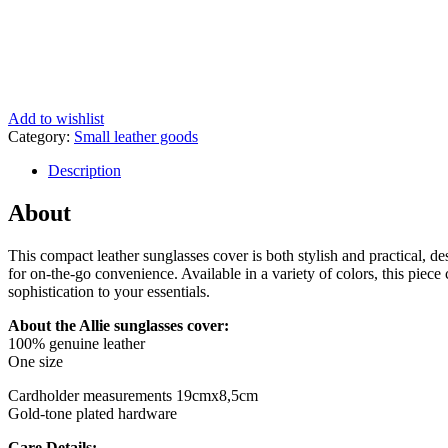
Add to wishlist
Category:
Small leather goods
Description
About
This compact leather sunglasses cover is both stylish and practical, d
for on-the-go convenience. Available in a variety of colors, this piece
sophistication to your essentials.
About the Allie sunglasses cover:
100% genuine leather
One size
Cardholder measurements 19cmx8,5cm
Gold-tone plated hardware
Care Details: