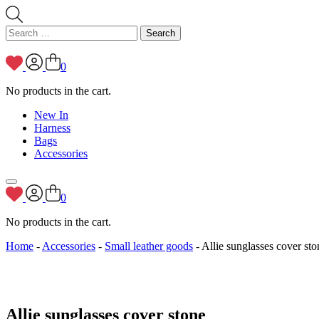
Search
for:
0
No products in the cart.
New In
Harness
Bags
Accessories
0
No products in the cart.
Home
-
Accessories
-
Small leather goods
- Allie sunglasses cover sto
Allie sunglasses cover stone