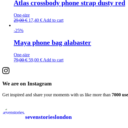
Atlas crossbody phone strap dusty red
One-size
29,00
€
17,40
€
Add to cart
-25%
Maya phone bag alabaster
One-size
79,00
€
59,00
€
Add to cart
We are on Instagram
Get inspired and share your moments with us like more than
7000 use
sevenstorieslondon