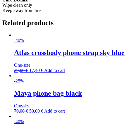
Wipe clean only
Keep away from fire
Related products
-40%
Atlas crossbody phone strap sky blue
One-size
29,00
€
17,40
€
Add to cart
-25%
Maya phone bag black
One-size
79,00
€
59,00
€
Add to cart
-40%