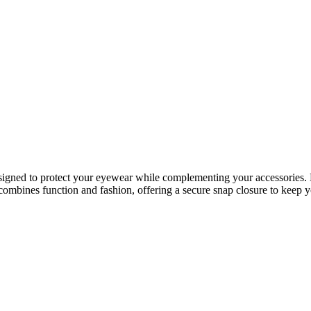
esigned to protect your eyewear while complementing your accessories. Fe
 combines function and fashion, offering a secure snap closure to keep yo